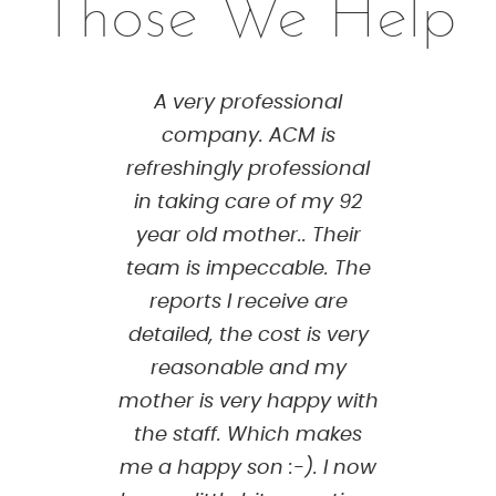
Those We Help
A very professional
company. ACM is
refreshingly professional
in taking care of my 92
year old mother.. Their
team is impeccable. The
reports I receive are
detailed, the cost is very
reasonable and my
mother is very happy with
the staff. Which makes
me a happy son :-). I now