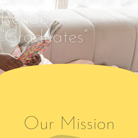
Senior Hospital &
Rehab
“Graduates”
Our Mission