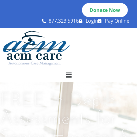
Donate Now
877.323.5916
Login
Pay Online
FREE In-Depth
Assessments for