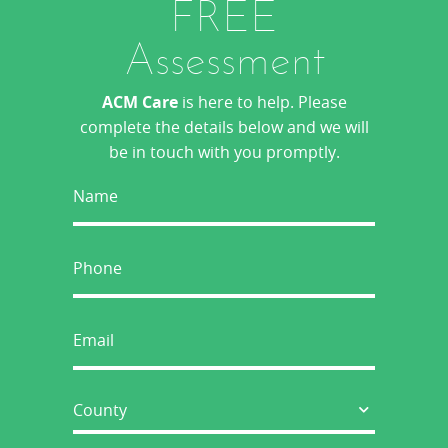
FREE
Assessment
ACM Care
is here to help. Please
complete the details below and we will
be in touch with you promptly.
Name
(Required)
Phone
(Required)
Email
(Required)
County
(Required)