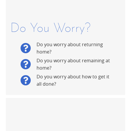
Do You Worry?
Do you worry about returning
home?
Do you worry about remaining at
home?
Do you worry about how to get it
all done?