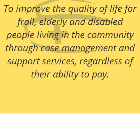
To improve the quality of life for
frail, elderly and disabled
people living in the community
through case management and
support services, regardless of
their ability to pay.