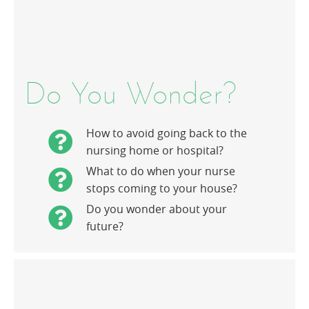
Do You Wonder?
How to avoid going back to the
nursing home or hospital?
What to do when your nurse
stops coming to your house?
Do you wonder about your
future?