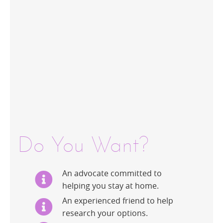
Do You Want?
An advocate committed to
helping you stay at home.
An experienced friend to help
research your options.