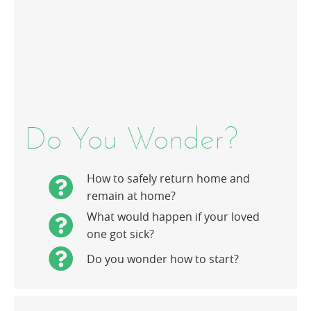
Do You Wonder?
How to safely return home and
remain at home?
What would happen if your loved
one got sick?
Do you wonder how to start?