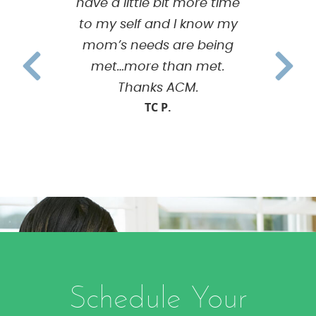
have a little bit more time
to my self and I know my
mom’s needs are being
met…more than met.
Thanks ACM.
TC P.
Schedule Your