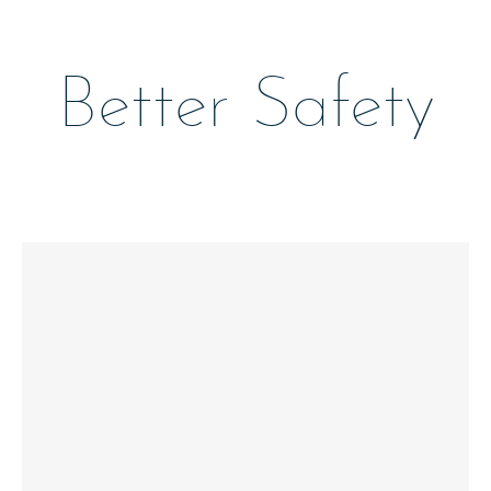
Better Safety