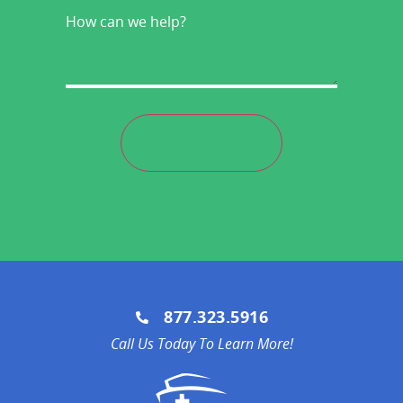
How
can
we
help?
877.323.5916
Call Us Today To Learn More!