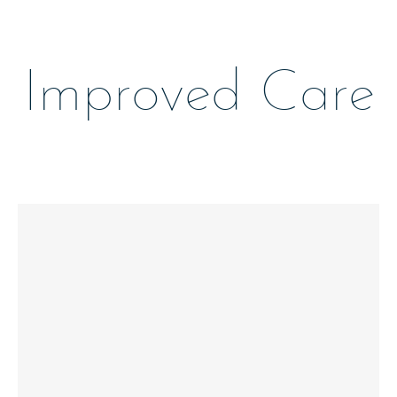
Improved Care