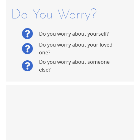
Do You Worry?
Do you worry about yourself?
Do you worry about your loved
one?
Do you worry about someone
else?