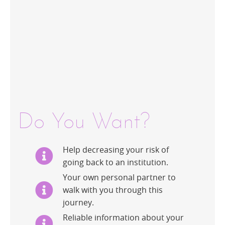
Do You Want?
Help decreasing your risk of
going back to an institution.
Your own personal partner to
walk with you through this
journey.
Reliable information about your