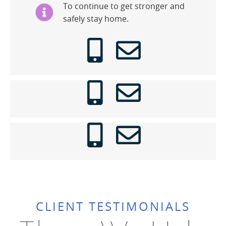
To continue to get stronger and
safely stay home.
CLIENT TESTIMONIALS