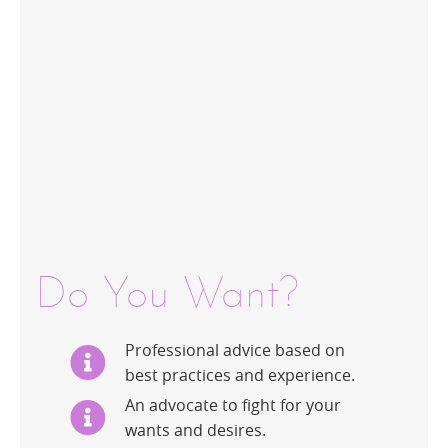
Do You Want?
Professional advice based on
best practices and experience.
An advocate to fight for your
wants and desires.