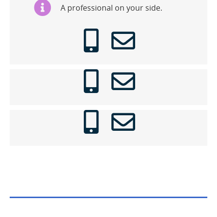
A professional on your side.