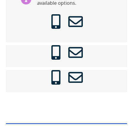
available options.