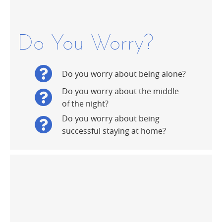
Do You Worry?
Do you worry about being alone?
Do you worry about the middle
of the night?
Do you worry about being
successful staying at home?