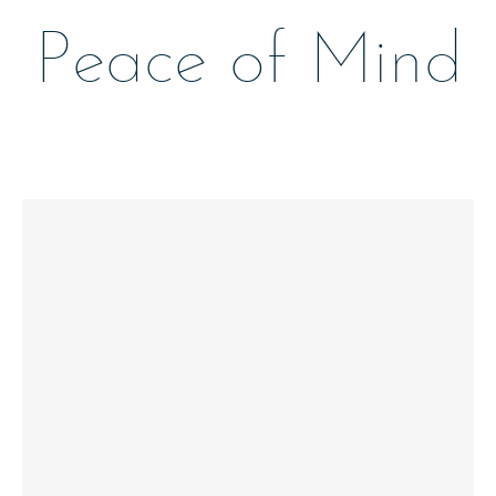
Peace of Mind