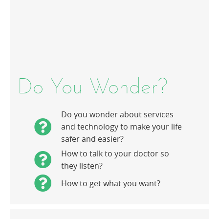
Do You Wonder?
Do you wonder about services
and technology to make your life
safer and easier?
How to talk to your doctor so
they listen?
How to get what you want?